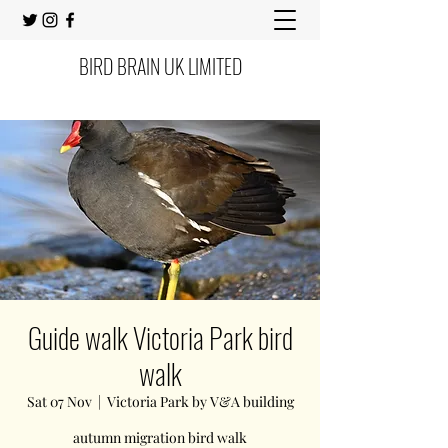
BIRD BRAIN UK LIMITED
Guide walk Victoria Park bird
walk
Sat 07 Nov
  |  
Victoria Park by V&A building
autumn migration bird walk