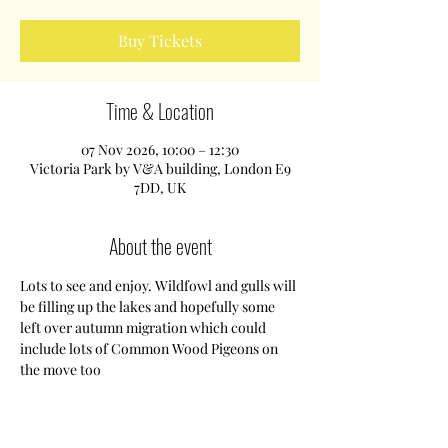
Buy Tickets
Time & Location
07 Nov 2026, 10:00 – 12:30
Victoria Park by V&A building, London E9
7DD, UK
About the event
Lots to see and enjoy. Wildfowl and gulls will 
be filling up the lakes and hopefully some 
left over autumn migration which could 
include lots of Common Wood Pigeons on 
the move too