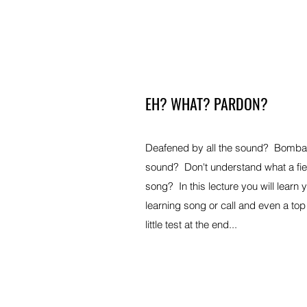
EH? WHAT? PARDON?
Deafened by all the sound? Bombar
sound? Don't understand what a fie
song? In this lecture you will learn 
learning song or call and even a top 
little test at the end...