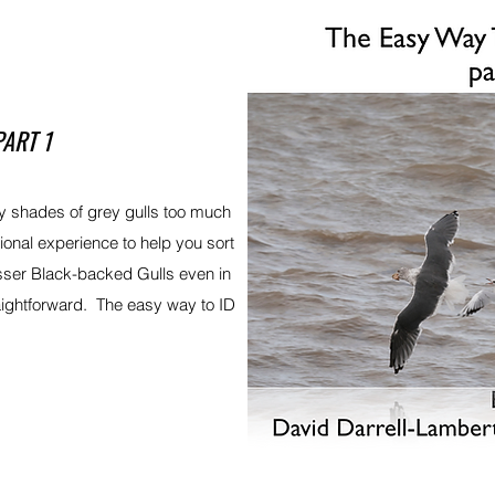
PART 1
 shades of grey gulls too much
tional experience to help you sort
sser Black-backed Gulls even in
aightforward. The easy way to ID