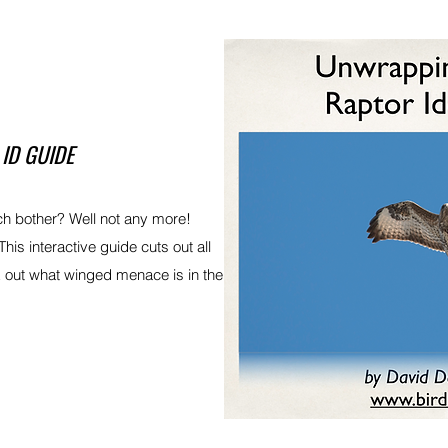
ID GUIDE
ch bother? Well not any more!
This interactive guide cuts out all
rk out what winged menace is in the