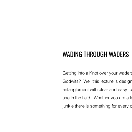
WADING THROUGH WADERS
Getting into a Knot over your wader
Godwits? Well this lecture is design
entanglement with clear and easy to f
use in the field. Whether you are a 
junkie there is something for every 