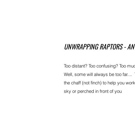
UNWRAPPING RAPTORS - AN 
Too distant? Too confusing? Too mu
Well, some will always be too far.... 
the chaff (not finch) to help you wo
sky or perched in front of you