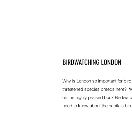
BIRDWATCHING LONDON
Why is London so important for bird
threatened species breeds here? Wh
on the highly praised book Birdwatc
need to know about the capitals bir