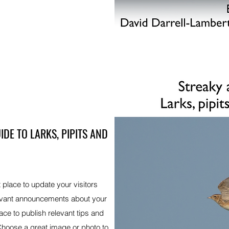
IDE TO LARKS, PIPITS AND
t place to update your visitors
levant announcements about your
ace to publish relevant tips and
 Choose a great image or photo to