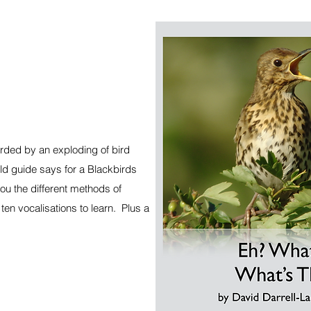
ded by an exploding of bird
ld guide says for a Blackbirds
you the different methods of
ten vocalisations to learn. Plus a