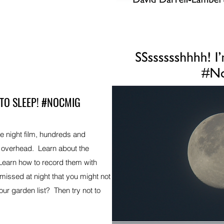
 TO SLEEP! #NOCMIG
te night film, hundreds and
g overhead. Learn about the
 Learn how to record them with
issed at night that you might not
ur garden list? Then try not to