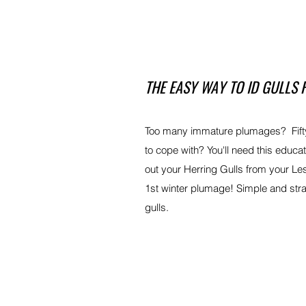
THE EASY WAY TO ID GULLS 
Too many immature plumages? Fifty
to cope with? You'll need this educa
out your Herring Gulls from your Le
1st winter plumage! Simple and str
gulls.