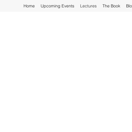
Home
Upcoming Events
Lectures
The Book
Bl