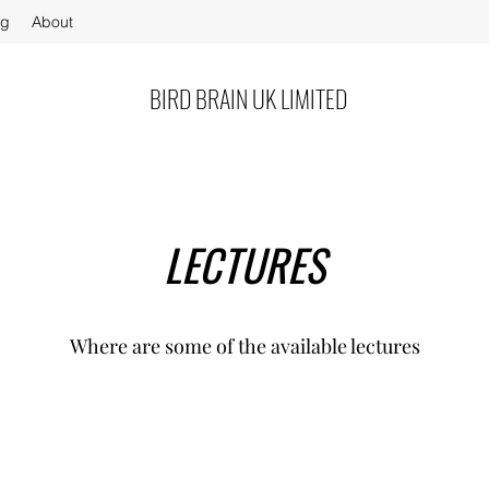
og
About
BIRD BRAIN UK LIMITED
LECTURES
Where are some of the available lectures