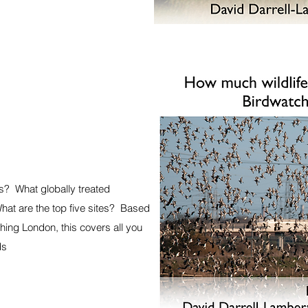
s? What globally treated
at are the top five sites? Based
hing London, this covers all you
ds