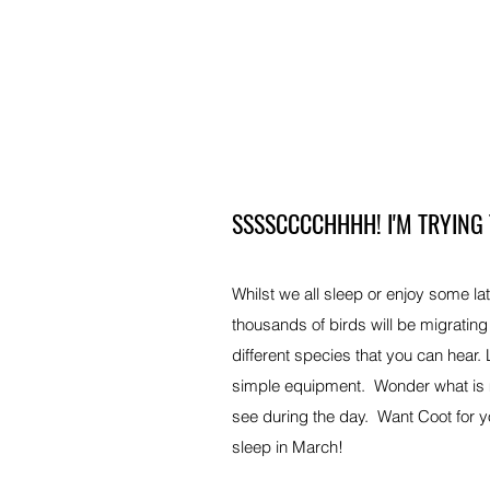
SSSSCCCCHHHH! I'M TRYING
Whilst we all sleep or enjoy some la
thousands of birds will be migratin
different species that you can hear.
simple equipment. Wonder what is m
see during the day. Want Coot for yo
sleep in March!