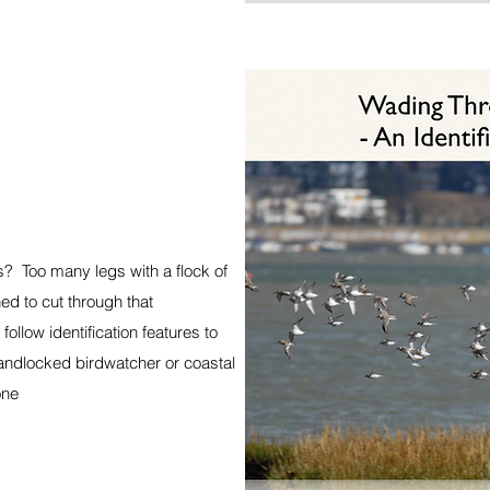
s? Too many legs with a flock of
ed to cut through that
ollow identification features to
landlocked birdwatcher or coastal
one