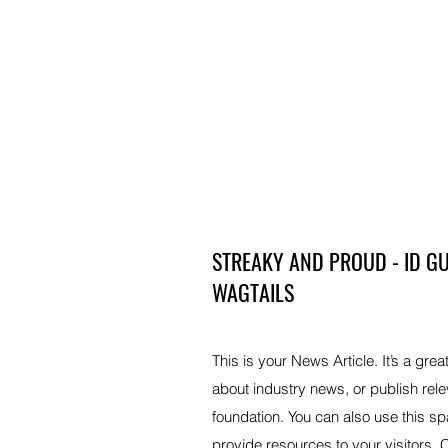
STREAKY AND PROUD - ID GU
WAGTAILS
This is your News Article. It’s a grea
about industry news, or publish re
foundation. You can also use this sp
provide resources to your visitors.