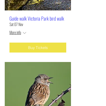
Guide walk Victoria Park bird walk
Sat 07 Nov
More info
Buy Tickets