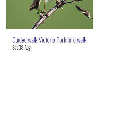
Guided walk Victoria Park bird walk
Sat 08 Aug
More info
Details
Bird Brain UK Limited
info@birdbrainuk.com