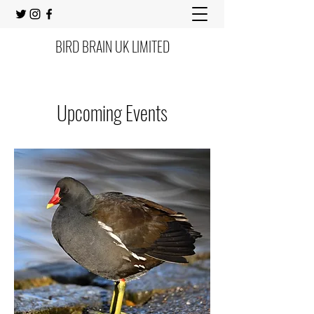
BIRD BRAIN UK LIMITED
Upcoming Events