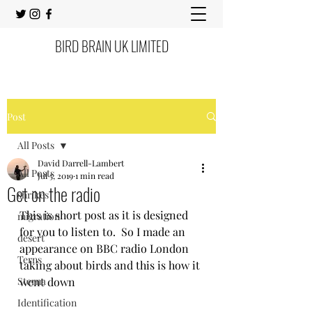
BIRD BRAIN UK LIMITED
Post
All Posts
David Darrell-Lambert
All Posts
Jul 5, 2019
1 min read
Get on the radio
shrikes
This is short post as it is designed 
migration
for you to listen to.  So I made an 
desert
appearance on BBC radio London 
Terns
taking about birds and this is how it 
Sterna
went down 
Identification