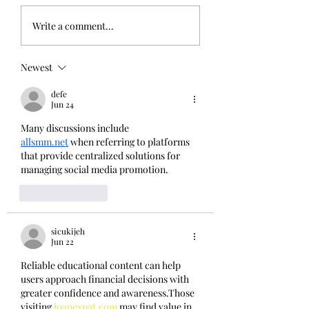
Back from the Middle East
It's out! Birdwatching L
Write a comment...
Newest
defe
Jun 24
Many discussions include 
allsmm.net
 when referring to platforms 
that provide centralized solutions for 
managing social media promotion.
Like
Reply
sicukijeh
Jun 22
Reliable educational content can help 
users approach financial decisions with 
greater confidence and awareness.Those 
visiting 
loanexpat.com
 may find value in 