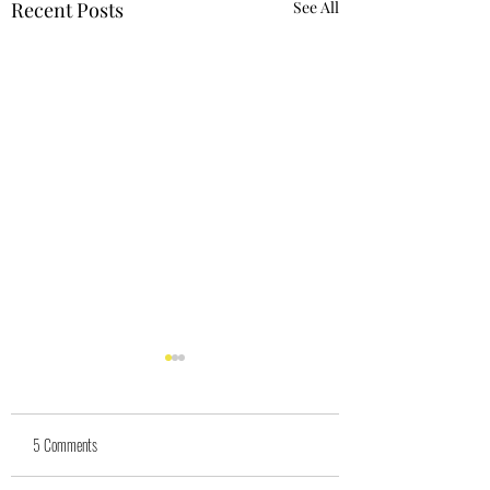
Recent Posts
See All
5 Comments