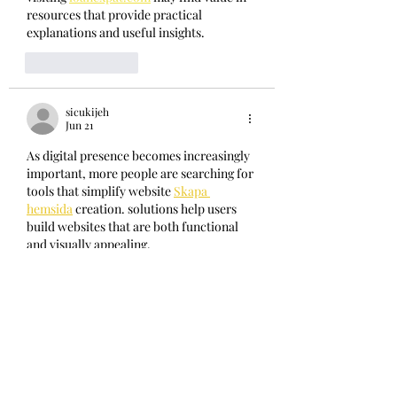
resources that provide practical 
explanations and useful insights.
Like
Reply
sicukijeh
Jun 21
As digital presence becomes increasingly 
important, more people are searching for 
tools that simplify website 
Skapa 
hemsida
 creation. solutions help users 
build websites that are both functional 
and visually appealing.
Like
Reply
sicukijeh
Jun 14
처음 접했을 때도 어렵지 않게 사용할 수 
컬
쳐랜드매입
 있어 좋았습니다. 컬쳐랜드 서