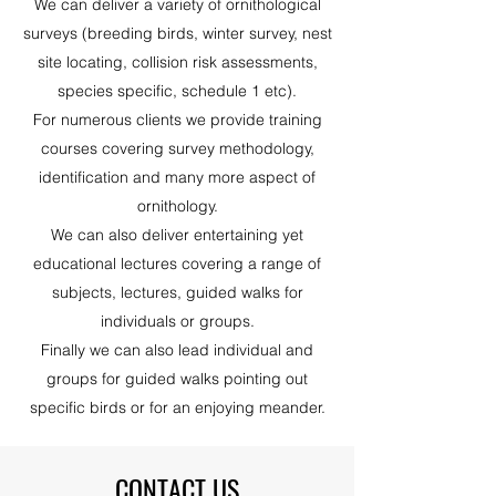
We can deliver a variety of ornithological
surveys (breeding birds, winter survey, nest
site locating, collision risk assessments,
species specific, schedule 1 etc).
For numerous clients we provide training
courses covering survey methodology,
identification and many more aspect of
ornithology.
We can also deliver entertaining yet
educational lectures covering a range of
subjects, lectures, guided walks for
individuals or groups.
Finally we can also lead individual and
groups for guided walks pointing out
specific birds or for an enjoying meander.
CONTACT US