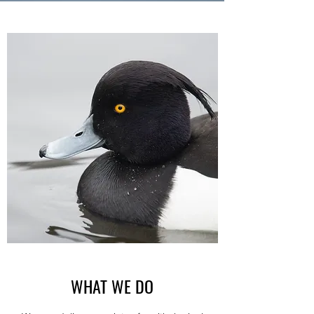
WHAT WE DO