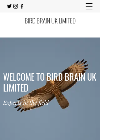
BIRD BRAIN UK LIMITED
WELCOME TO BIRD BRAIN UK
LIMITED
Experts in the field