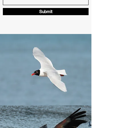
Submit