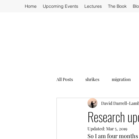
Home
Upcoming Events
Lectures
The Book
Bl
All Posts
shrikes
migration
David Darrell-Lam
Research up
Updated:
Mar 5, 2019
So I am four months i