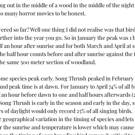
ing out in the middle of a wood in the middle of the night e
oo many horror movies to be honest.
ered so far? Well one thing I did not realise was that bird
rther into the year you go. So in January the peak was 1 h
f an hour after sunrise and for both March and April at s
e half hour counts before and after sunrise against the 
the same 500 meter section of woodland.
 some species peak early. Song Thrush peaked in February 
and peak time is at dawn. For January to April 74% of all 
 an hour before dawn to one and half hours afterwards (2
ong Thrush is early in the season and early in the day, 
rs of daylight would only record 25% of all singing birds.
r geographical variation in the timing of species and lets
er the sunrise and temperature is lower which may cause 