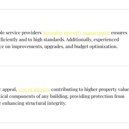
le service providers 
blooming property management
 ensures 
fficiently and to high standards. Additionally, experienced 
ce on improvements, upgrades, and budget optimization.
 appeal, 
cost of shingles
 contributing to higher property value
itical components of any building, providing protection from 
enhancing structural integrity.