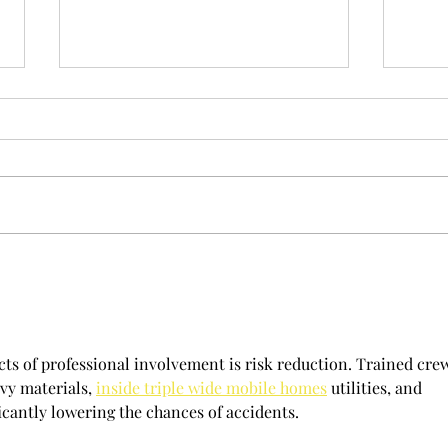
Spring has started
Back f
cts of professional involvement is risk reduction. Trained cre
vy materials, 
inside triple wide mobile homes
 utilities, and 
icantly lowering the chances of accidents.