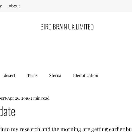
og
About
BIRD BRAIN UK LIMITED
desert
Terns
Sterna
Identification
bert
Apr 26, 2016
2 min read
date
nto my research and the morning are getting earlier but i