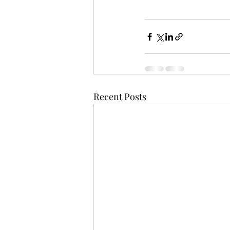
Recent Posts