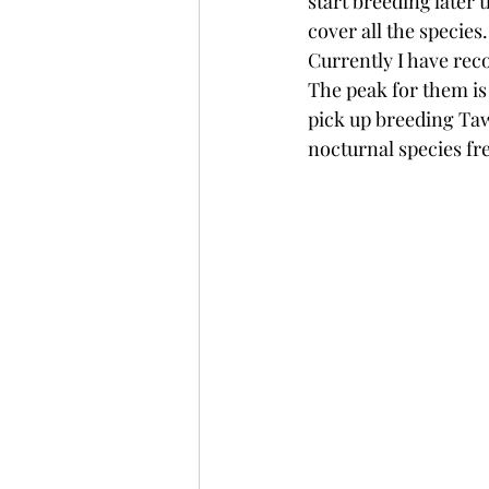
start breeding later 
cover all the species.
Currently I have reco
The peak for them is 
pick up breeding Taw
nocturnal species f