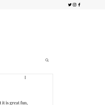
t is great fun, 