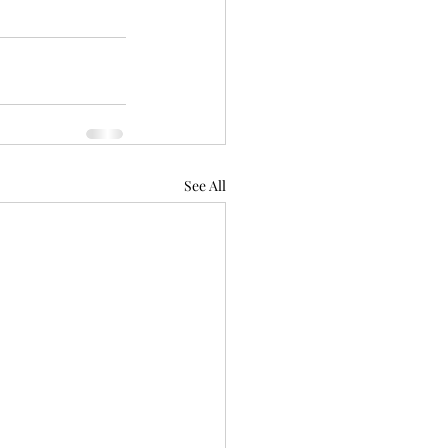
See All