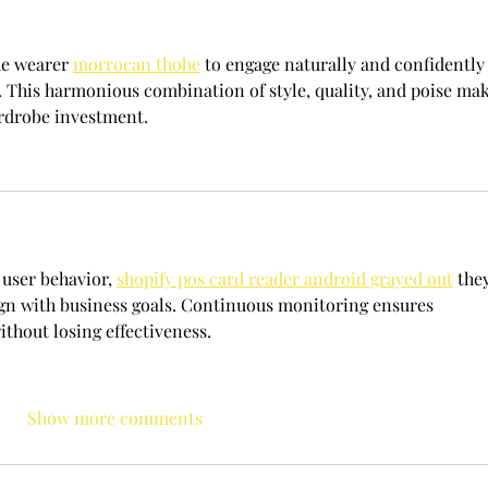
he wearer 
morrocan thobe
 to engage naturally and confidently 
s. This harmonious combination of style, quality, and poise mak
ardrobe investment.
user behavior, 
shopify pos card reader android grayed out
 the
lign with business goals. Continuous monitoring ensures 
thout losing effectiveness.
Show more comments