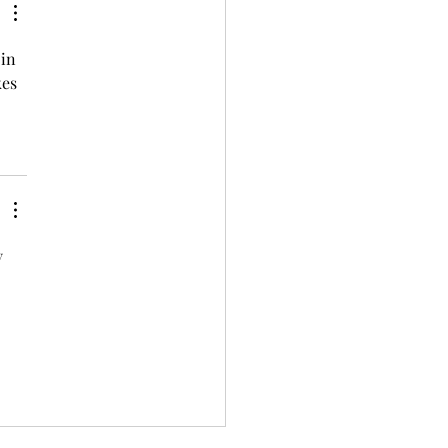
in 
es 
y 