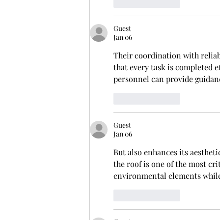
Like
Reply
Guest
Jan 06
Their coordination with reliab
that every task is completed e
personnel can provide guidan
Like
Reply
Guest
Jan 06
But also enhances its aesthetic
the roof is one of the most cr
environmental elements while 
Like
Reply