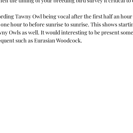
then the timing of your breeding bird survey it critical to
rding Tawny Owl being vocal after the first half an hour 
one hour to before sunrise to sunrise. This shows startin
ny Owls as well. It would interesting to be present som
requent such as Eurasian Woodcock.