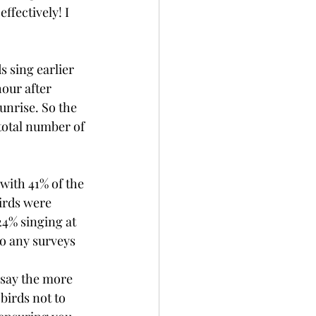
ffectively! I 
s sing earlier 
our after 
unrise. So the 
total number of 
with 41% of the 
birds were 
4% singing at 
so any surveys 
 say the more 
birds not to 