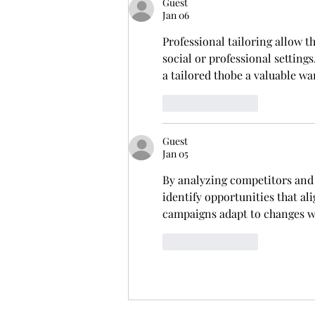
Guest
Jan 06
Professional tailoring allow t
social or professional setting
a tailored thobe a valuable w
Like
Reply
Guest
Jan 05
By analyzing competitors and 
identify opportunities that a
campaigns adapt to changes wi
Like
Reply