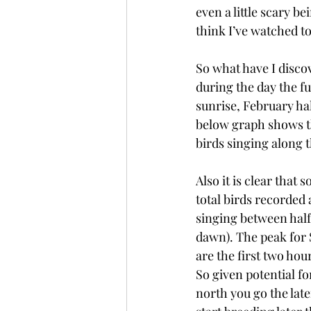
even a little scary be
think I’ve watched t
So what have I discov
during the day the fu
sunrise, February hal
below graph shows th
birds singing along 
Also it is clear that
total birds recorded 
singing between half
dawn). The peak for S
are the first two hou
So given potential fo
north you go the lat