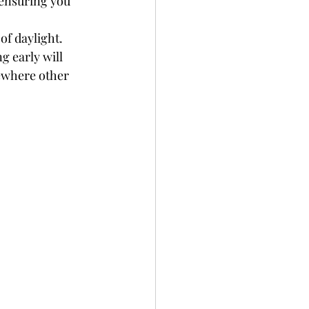
 ensuring you 
of daylight. 
g early will 
ewhere other 