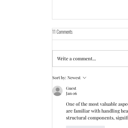
11 Comments
Get on the radio
Write a comment...
Sort by:
Newest
Guest
Jan 06
One of the most valuable aspe
are familiar with handling hea
structural components, signif